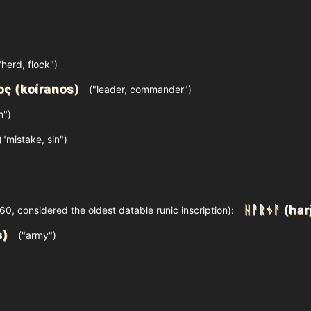
"herd, flock")
ος (koíranos)
("leader, commander")
n")
("mistake, sin")
ᚺᚨᚱᛃᚨ (har
0, considered the oldest datable runic inscription):
s)
("army")