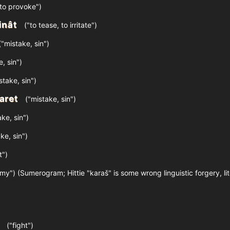
to provoke")
inât
("to tease, to irritate")
"mistake, sin")
, sin")
stake, sin")
aret
("mistake, sin")
ke, sin")
ke, sin")
t")
my") (Sumerogram; Hittie "karaš" is some wrong linguistic forgery, li
("fight")