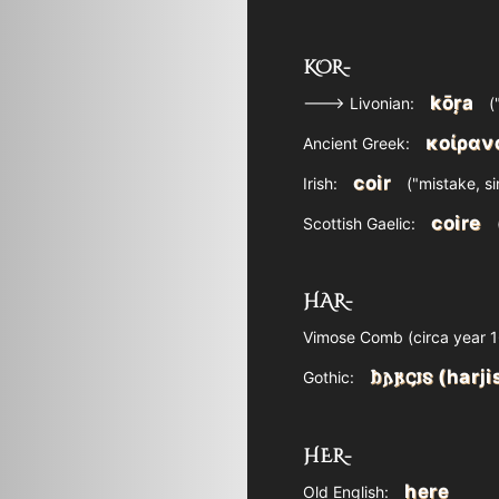
KOR-
kōŗa
---> Livonian:
(
κοίραν
Ancient Greek:
coir
Irish:
("mistake, si
coire
Scottish Gaelic:
HAR-
Vimose Comb (circa year 16
𐌷𐌰𐍂𐌾𐌹𐍃 (harji
Gothic:
HER-
here
Old English: