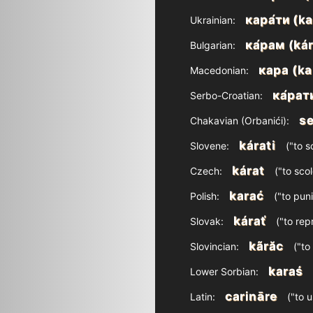
кара́ти (ka
Ukrainian:
ка́рам (ká
Bulgarian:
кара (ka
Macedonian:
ка́рат
Serbo-Croatian:
se
Chakavian (Orbanići):
kárati
Slovene:
("to sc
kárat
Czech:
("to scol
karać
Polish:
("to puni
kárať
Slovak:
("to rep
kãrăc
Slovincian:
("to
karaś
Lower Sorbian:
carināre
Latin:
("to 