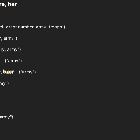
re, her
d, great number, army, troops")
y, army")
ary, army")
r
("army")
, hær
("army")
my")
army")