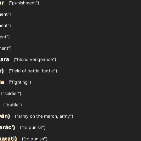
ar
("punishment")
ent")
ent")
ent")
ment")
ara
("blood vengeance")
ār)
("field of battle, battle")
ia
("fighting")
("soldier")
("battle")
wān)
("army on the march, army")
arácʹ)
("to punish")
karati)
("to punish")