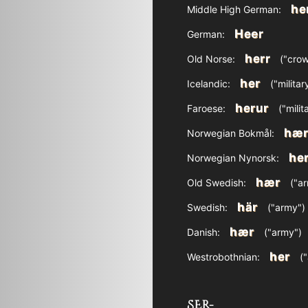
he
Middle High German:
Heer
German:
herr
Old Norse:
("crow
her
Icelandic:
("militar
herur
Faroese:
("milit
hæ
Norwegian Bokmål:
her
Norwegian Nynorsk:
hær
Old Swedish:
("ar
här
Swedish:
("army")
hær
Danish:
("army")
her
Westrobothnian:
("
SER-