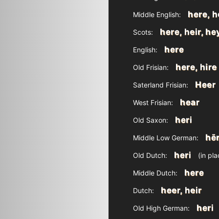
here, 
Middle English:
here, heir, he
Scots:
here
English:
here, hire
Old Frisian:
Heer
Saterland Frisian:
hear
West Frisian:
heri
Old Saxon:
hēr
Middle Low German:
heri
Old Dutch:
(in pl
here
Middle Dutch:
heer, heir
Dutch:
heri
Old High German: