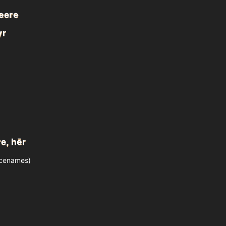
heere
yr
e, hēr
acenames)