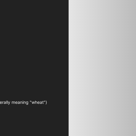
terally meaning "wheat")