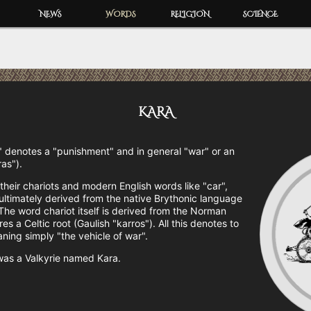
NEWS
WORDS
RELIGION
SCIENCE
KARA
 denotes a "punishment" and in general "war" or an
ras").
their chariots and modern English words like "car",
 ultimately derived from the native Brythonic language
he word chariot itself is derived from the Norman
s a Celtic root (Gaulish "karros"). All this denotes to
ning simply "the vehicle of war".
was a Valkyrie named Kara.