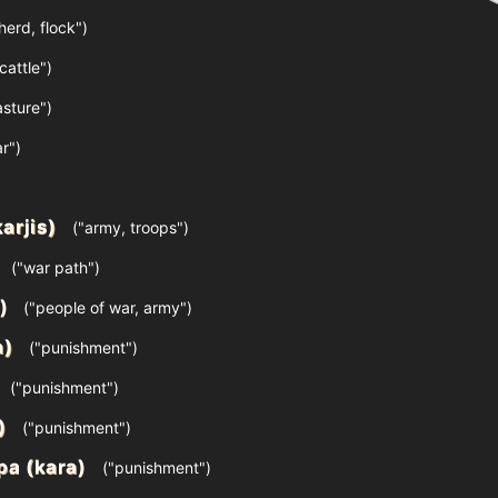
herd, flock")
cattle")
sture")
r")
karjis)
("army, troops")
("war path")
)
("people of war, army")
a)
("punishment")
("punishment")
)
("punishment")
ра (kara)
("punishment")