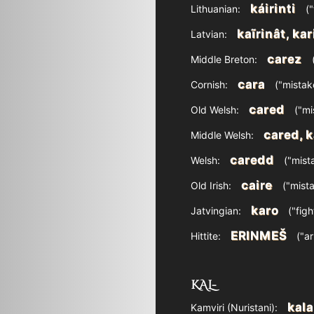
káirinti
Lithuanian:
("
kaĩrinât, kar
Latvian:
carez
Middle Breton:
(
cara
Cornish:
("mistake
cared
Old Welsh:
("mi
cared, k
Middle Welsh:
caredd
Welsh:
("mista
caire
Old Irish:
("mista
karo
Jatvingian:
("figh
ERINMEŠ
Hittite:
("ar
KAL-
kala
Kamviri (Nuristani):