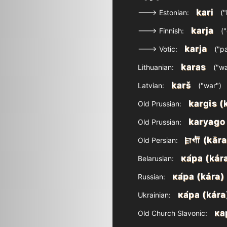
kari
---> Estonian:
("
karja
---> Finnish:
("
karja
---> Votic:
("pa
karas
Lithuanian:
("wa
karš
Latvian:
("war")
kargis (
Old Prussian:
karyago
Old Prussian:
𐎼𐎢 (kāra
Old Persian:
ка́ра (kár
Belarusian:
ка́ра (kára)
Russian:
ка́ра (kára
Ukrainian:
ка
Old Church Slavonic: