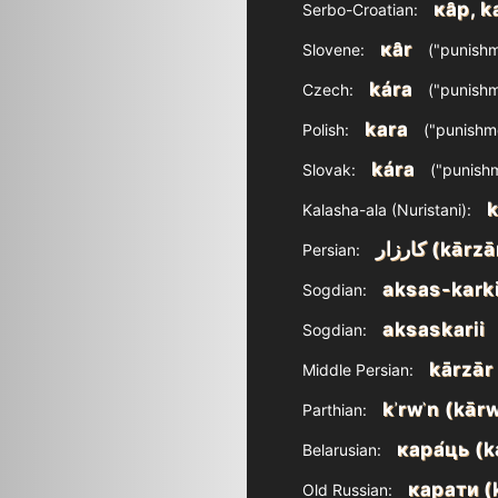
ка̑р, k
Serbo-Croatian:
ка̑r
Slovene:
("punishm
kára
Czech:
("punishm
kara
Polish:
("punishm
kára
Slovak:
("punish
k
Kalasha-ala (Nuristani):
کارزار‎ (kārz
Persian:
aksas-kark
Sogdian:
aksaskarii
Sogdian:
kārzār
Middle Persian:
kʾrwʾn‎ (kār
Parthian:
кара́ць (k
Belarusian:
карати (
Old Russian: