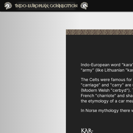
INDO-EUROPEAN CONNECTIO
N
Indo-European word "kara"
"army" (like Lithuanian "ka
The Celts were famous for 
"carriage" and "carry" are
(Modern Welsh "cerbyd"). T
French "charriote" and share
the etymology of a car mea
In Norse mythology there 
KAR-