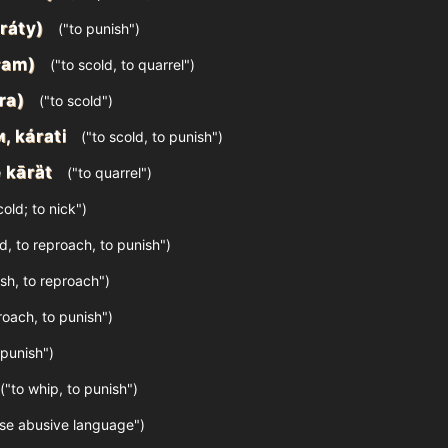
ráty)
("to punish")
ram)
("to scold, to quarrel")
ra)
("to scold")
и, kárati
("to scold, to punish")
 kārȁt
("to quarrel")
old; to nick")
d, to reproach, to punish")
sh, to reproach")
roach, to punish")
 punish")
("to whip, to punish")
use abusive language")