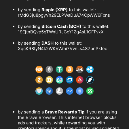
by sending
Ripple (XRP)
to this wallet:
rMdG3ju8pgyVh29ELPWaDuA74CpWW6Fxns
by sending
Bitcoin Cash (BCH)
to this wallet:
19EjtnBQvp5qTWnURJGcY1ZgAsL1CFFvxX
by sending
DASH
to this wallet:
XqcKR8tyN4k2WKVWmi7VvnLs4S7bnPktec
by sending a
Brave Rewards Tip
if you are using
the Brave Browser. This internet browser blocks
ads and trackers, while rewarding you with
cryptocurrency and it is the most privacy oriented