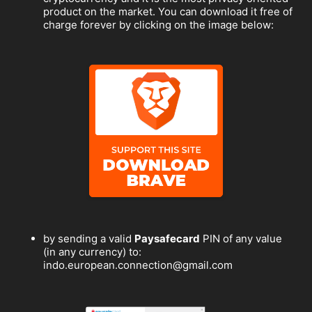
product on the market. You can download it free of
charge forever by clicking on the image below:
by sending a valid
Paysafecard
PIN of any value
(in any currency) to:
indo.european.connection@gmail.com