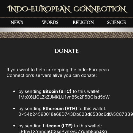
INDO-EUROPEAN CONNECTION
NEWS
WORDS
RELIGION
SCIENCE
Donate
If you want to help in keeping the Indo-European
Connection's servers alive you can donate:
by sending
Bitcoin (BTC)
to this wallet:
1MpX6LiGLZkZJMKLU1vn85c2F5BGisd5dW
by sending
Ethereum (ETH)
to this wallet:
0x54b24590018e68D743Db823d8538d6dfA5C8733
by sending
Litecoin (LTE)
to this wallet:
LPfnyTXYnnqaGt3ssPvnxyC7Yueb8qpJXq