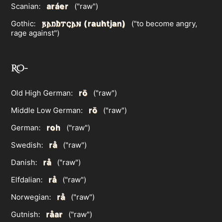
aráer
Scanian:
("raw")
𐍂𐌰𐌿𐌷𐍄𐌾𐌰𐌽 (rauhtjan)
Gothic:
("to become angry,
rage against")
RO-
rō
Old High German:
("raw")
rō
Middle Low German:
("raw")
roh
German:
("raw")
rå
Swedish:
("raw")
rå
Danish:
("raw")
rå
Elfdalian:
("raw")
rå
Norwegian:
("raw")
råar
Gutnish:
("raw")