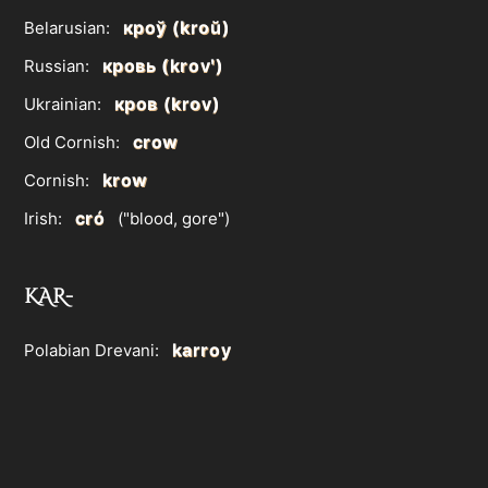
кроў (kroŭ)
Belarusian:
кровь (krovʹ)
Russian:
кров (krov)
Ukrainian:
crow
Old Cornish:
krow
Cornish:
cró
Irish:
("blood, gore")
KAR-
karroy
Polabian Drevani: