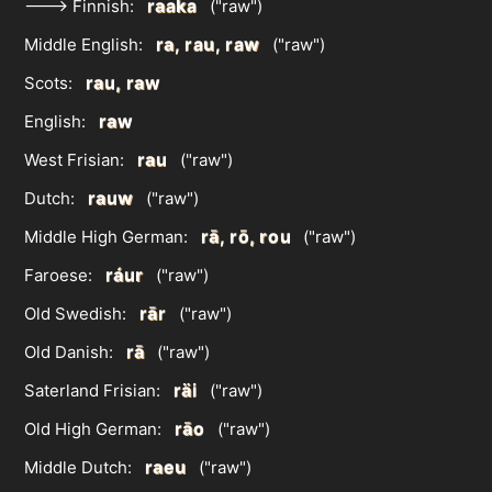
raaka
---> Finnish:
("raw")
ra, rau, raw
Middle English:
("raw")
rau, raw
Scots:
raw
English:
rau
West Frisian:
("raw")
rauw
Dutch:
("raw")
rā, rō, rou
Middle High German:
("raw")
ráur
Faroese:
("raw")
rār
Old Swedish:
("raw")
rā
Old Danish:
("raw")
räi
Saterland Frisian:
("raw")
rāo
Old High German:
("raw")
raeu
Middle Dutch:
("raw")