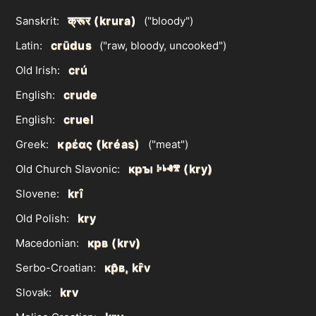
क्रूर (krura)
Sanskrit:
("bloody")
crūdus
Latin:
("raw, bloody, uncooked")
crú
Old Irish:
crude
English:
cruel
English:
κρέας (kréas)
Greek:
("meat")
крꙑ ⰽⱃⱏⰺ (kry)
Old Church Slavonic:
krȋ
Slovene:
kry
Old Polish:
крв (krv)
Macedonian:
кр̑в, kȓv
Serbo-Croatian:
krv
Slovak: