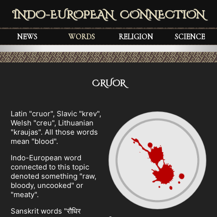
INDO-EUROPEAN CONNECTION
NEWS
WORDS
RELIGION
SCIENCE
CRUOR
Latin "cruor", Slavic "krev",
Welsh "creu", Lithuanian
"kraujas". All those words
mean "blood".
Indo-European word
connected to this topic
denoted something "raw,
bloody, uncooked" or
"meaty".
Sanskrit words "रौधिर