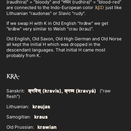
(raudhira)" = "bloody" and "रुधिर (rudhira)" = "blood-red"
are connected to the Indo-European color
just like
RED
Lithuanian "raudonas" or Slavic "rudy".
If we swap H with K in Old English "hrǣw" we get
"krǣw" very similar to Welsh "crau (krau)".
Old English, Old Saxon, Old High German and Old Norse
all kept the initial H which was dropped in the
descendant languages. That initial H came most
probably from K.
KRA-
क्रविस् (kravis), क्रव्य (kravyá)
Sanskrit:
("raw
flesh")
kraujas
Lithuanian:
kraus
Samogitian:
krawian
Old Prussian: