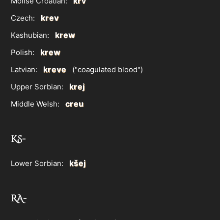
krv
Molise Croatian:
krev
Czech:
krew
Kashubian:
krew
Polish:
kreve
Latvian:
("coagulated blood")
krej
Upper Sorbian:
creu
Middle Welsh:
KS-
kšej
Lower Sorbian:
RA-