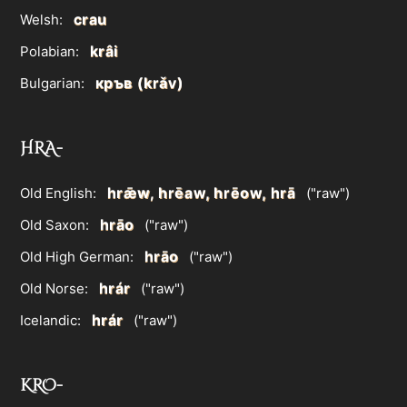
crau
Welsh:
krâi
Polabian:
кръв (krǎv)
Bulgarian:
HRA-
hrǣw, hrēaw, hrēow, hrā
Old English:
("raw")
hrāo
Old Saxon:
("raw")
hrāo
Old High German:
("raw")
hrár
Old Norse:
("raw")
hrár
Icelandic:
("raw")
KRO-